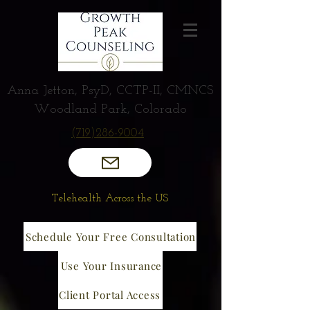
Anna Jetton, PsyD, CCTP-II, CMNCS
Woodland Park, Colorado
(719)286-9004
Telehealth Across the US
Schedule Your Free Consultation
Use Your Insurance
Client Portal Access