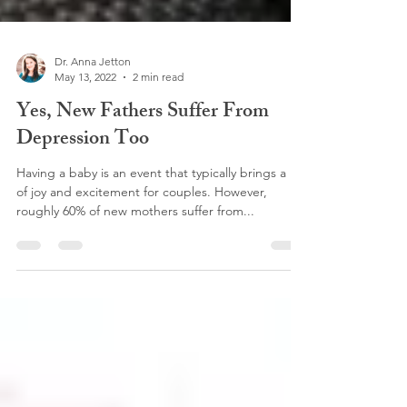
Dr. Anna Jetton
May 13, 2022
2 min read
Yes, New Fathers Suffer From
Depression Too
Having a baby is an event that typically brings a lot
of joy and excitement for couples. However,
roughly 60% of new mothers suffer from...