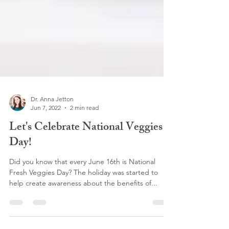
Dr. Anna Jetton
Jun 7, 2022
2 min read
Let's Celebrate National Veggies
Day!
Did you know that every June 16th is National
Fresh Veggies Day? The holiday was started to
help create awareness about the benefits of...