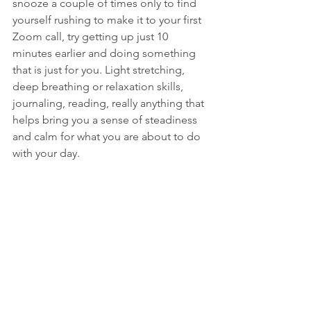
snooze a couple of times only to find 
yourself rushing to make it to your first 
Zoom call, try getting up just 10 
minutes earlier and doing something 
that is just for you. Light stretching, 
deep breathing or relaxation skills, 
journaling, reading, really anything that 
helps bring you a sense of steadiness 
and calm for what you are about to do 
with your day.