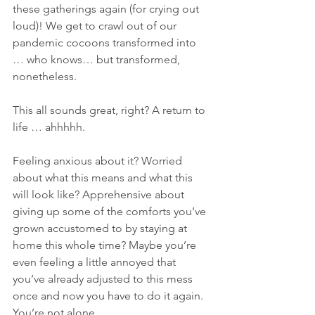
these gatherings again (for crying out 
loud)! We get to crawl out of our 
pandemic cocoons transformed into 
… who knows… but transformed, 
nonetheless.
This all sounds great, right? A return to 
life … ahhhhh.
Feeling anxious about it? Worried 
about what this means and what this 
will look like? Apprehensive about 
giving up some of the comforts you’ve 
grown accustomed to by staying at 
home this whole time? Maybe you’re 
even feeling a little annoyed that 
you’ve already adjusted to this mess 
once and now you have to do it again. 
You’re not alone.