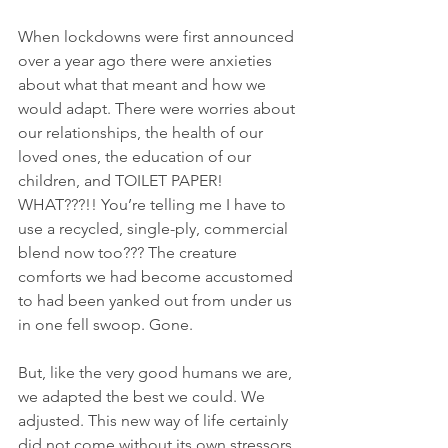
When lockdowns were first announced 
over a year ago there were anxieties 
about what that meant and how we 
would adapt. There were worries about 
our relationships, the health of our 
loved ones, the education of our 
children, and TOILET PAPER! 
WHAT???!! You’re telling me I have to 
use a recycled, single-ply, commercial 
blend now too??? The creature 
comforts we had become accustomed 
to had been yanked out from under us 
in one fell swoop. Gone.
But, like the very good humans we are, 
we adapted the best we could. We 
adjusted. This new way of life certainly 
did not come without its own stressors 