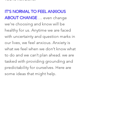
IT’S NORMAL TO FEEL ANXIOUS 
ABOUT CHANGE
 … even change 
we’re choosing and know will be 
healthy for us. Anytime we are faced 
with uncertainty and question marks in 
our lives, we feel anxious. Anxiety is 
what we feel when we don’t know what 
to do and we can’t plan ahead. we are 
tasked with providing grounding and 
predictability for ourselves. Here are 
some ideas that might help.