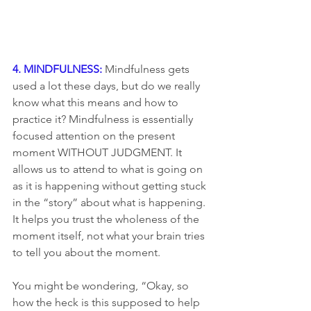
4. MINDFULNESS:
 Mindfulness gets 
used a lot these days, but do we really 
know what this means and how to 
practice it? Mindfulness is essentially 
focused attention on the present 
moment WITHOUT JUDGMENT. It 
allows us to attend to what is going on 
as it is happening without getting stuck 
in the “story” about what is happening. 
It helps you trust the wholeness of the 
moment itself, not what your brain tries 
to tell you about the moment.
You might be wondering, “Okay, so 
how the heck is this supposed to help 