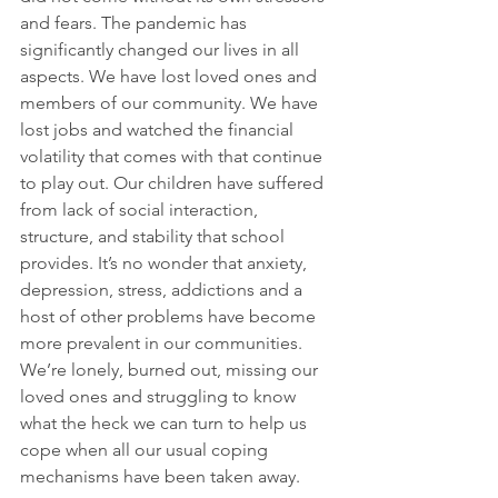
and fears. The pandemic has 
significantly changed our lives in all 
aspects. We have lost loved ones and 
members of our community. We have 
lost jobs and watched the financial 
volatility that comes with that continue 
to play out. Our children have suffered 
from lack of social interaction, 
structure, and stability that school 
provides. It’s no wonder that anxiety, 
depression, stress, addictions and a 
host of other problems have become 
more prevalent in our communities. 
We’re lonely, burned out, missing our 
loved ones and struggling to know 
what the heck we can turn to help us 
cope when all our usual coping 
mechanisms have been taken away.