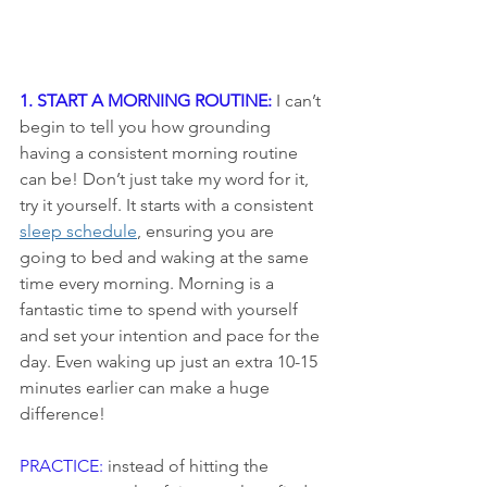
1. START A MORNING ROUTINE:
I can’t 
begin to tell you how grounding 
having a consistent morning routine 
can be! Don’t just take my word for it, 
try it yourself. It starts with a consistent 
sleep schedule
, ensuring you are 
going to bed and waking at the same 
time every morning. Morning is a 
fantastic time to spend with yourself 
and set your intention and pace for the 
day. Even waking up just an extra 10-15 
minutes earlier can make a huge 
difference!
PRACTICE:
 instead of hitting the 