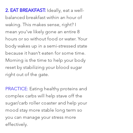
2. EAT BREAKFAST: 
Ideally, eat a well-
balanced breakfast within an hour of 
waking. This makes sense, right? I 
mean you’ve likely gone an entire 8 
hours or so without food or water. Your 
body wakes up in a semi-stressed state 
because it hasn’t eaten for some time. 
Morning is the time to help your body 
reset by stabilizing your blood sugar 
right out of the gate.
PRACTICE: 
Eating healthy proteins and 
complex carbs will help stave off the 
sugar/carb roller coaster and help your 
mood stay more stable long term so 
you can manage your stress more 
effectively.