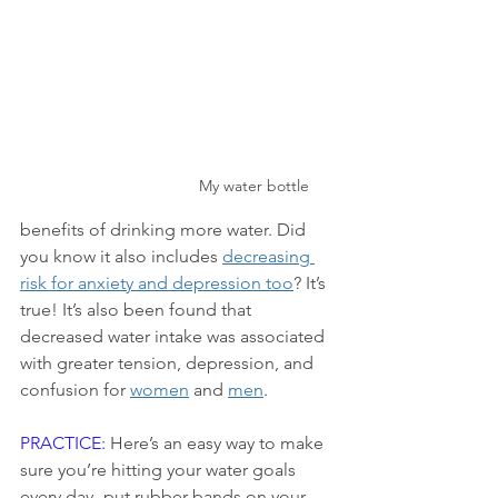
My water bottle
benefits of drinking more water. Did 
you know it also includes 
decreasing 
risk for anxiety and depression too
? It’s 
true! It’s also been found that 
decreased water intake was associated 
with greater tension, depression, and 
confusion for 
women
 and 
men
.
PRACTICE:
 Here’s an easy way to make 
sure you’re hitting your water goals 
every day- put rubber bands on your 