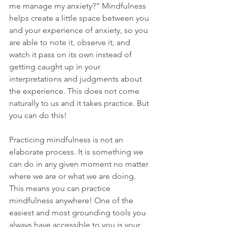
me manage my anxiety?” Mindfulness 
helps create a little space between you 
and your experience of anxiety, so you 
are able to note it, observe it, and 
watch it pass on its own instead of 
getting caught up in your 
interpretations and judgments about 
the experience. This does not come 
naturally to us and it takes practice. But 
you can do this!
Practicing mindfulness is not an 
elaborate process. It is something we 
can do in any given moment no matter 
where we are or what we are doing. 
This means you can practice 
mindfulness anywhere! One of the 
easiest and most grounding tools you 
always have accessible to you is your 