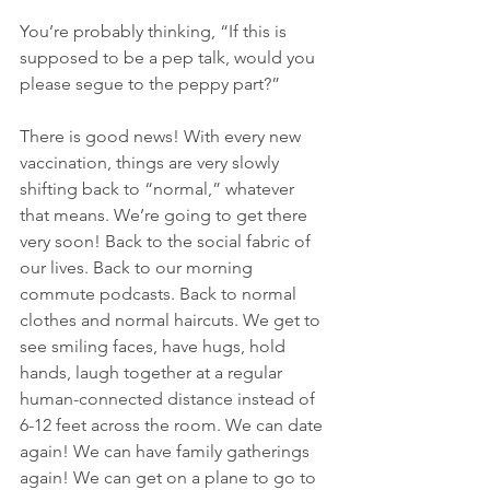
You’re probably thinking, “If this is 
supposed to be a pep talk, would you 
please segue to the peppy part?”
There is good news! With every new 
vaccination, things are very slowly 
shifting back to “normal,” whatever 
that means. We’re going to get there 
very soon! Back to the social fabric of 
our lives. Back to our morning 
commute podcasts. Back to normal 
clothes and normal haircuts. We get to 
see smiling faces, have hugs, hold 
hands, laugh together at a regular 
human-connected distance instead of 
6-12 feet across the room. We can date 
again! We can have family gatherings 
again! We can get on a plane to go to 