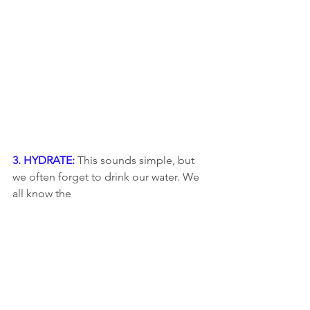
3. HYDRATE: 
This sounds simple, but 
we often forget to drink our water. We 
all know the 