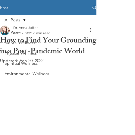
Post
All Posts
Dr. Anna Jetton
All Posts
Apr 17, 2021
6 min read
How to Find Your Grounding
Mental Wellness
in a Post-Pandemic World
Physical Wellness
Updated:
Feb 20, 2022
Spiritual Wellness
Environmental Wellness