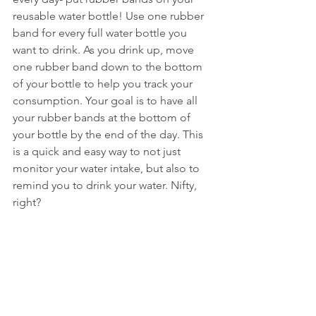
reusable water bottle! Use one rubber 
band for every full water bottle you 
want to drink. As you drink up, move 
one rubber band down to the bottom 
of your bottle to help you track your 
consumption. Your goal is to have all 
your rubber bands at the bottom of 
your bottle by the end of the day. This 
is a quick and easy way to not just 
monitor your water intake, but also to 
remind you to drink your water. Nifty, 
right?