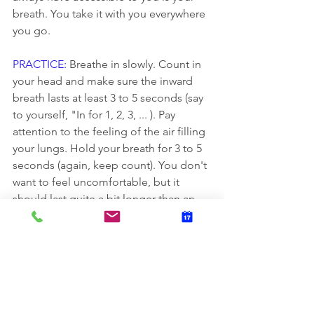
breath. You take it with you everywhere 
you go.
PRACTICE:
 Breathe in slowly. Count in 
your head and make sure the inward 
breath lasts at least 3 to 5 seconds (say 
to yourself, "In for 1, 2, 3, ... ). Pay 
attention to the feeling of the air filling 
your lungs. Hold your breath for 3 to 5 
seconds (again, keep count). You don't 
want to feel uncomfortable, but it 
should last quite a bit longer than an 
ordinary breath. Breathe out very slowly 
for 3 to 5 seconds ("Out for 1, 2, 3, ... ). 
Pretend like you're breathing through a 
straw to slow yourself down. Repeat the 
breathing process until you feel calm.