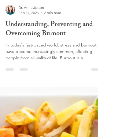
Dr. Anna Jetton
Feb 14, 2023
2 min read
Understanding, Preventing and
Overcoming Burnout
In today's fast-paced world, stress and burnout
have become increasingly common, affecting
people from all walks of life. Burnout is a...