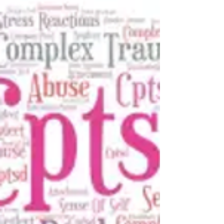
Having a baby is an event that typically brings a lot
of joy and excitement for couples. However,
roughly 60% of new mothers suffer from...