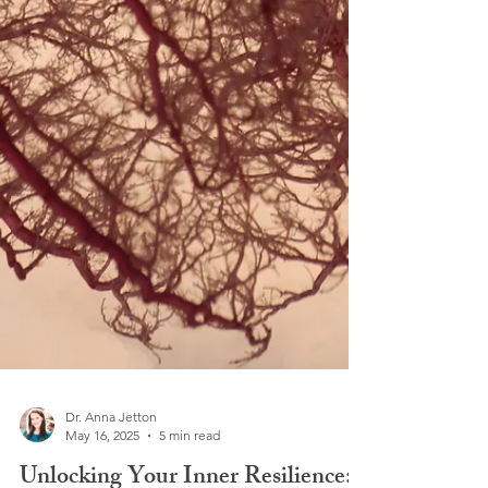
Dr. Anna Jetton
May 16, 2025
5 min read