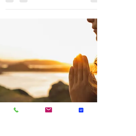
Dr. Anna Jetton
Apr 18, 2022
2 min read
Mental Healthcare for the Career
Woman
When you think about it, modern women are really
like superheroes. Not only are they obtaining
college degrees and climbing corporate...