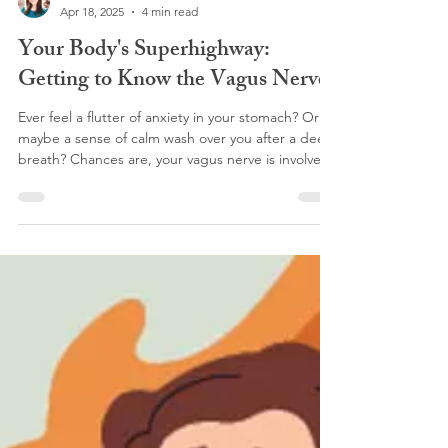
Dr. Anna Jetton
Apr 18, 2025
4 min read
Your Body's Superhighway:
Getting to Know the Vagus Nerve
Ever feel a flutter of anxiety in your stomach? Or
maybe a sense of calm wash over you after a deep
breath? Chances are, your vagus nerve is involved.