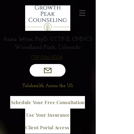
Anna Jetton, PsyD, CCTP-II, CMNCS
Woodland Park, Colorado
(719)286-9004
Telehealth Across the US
Schedule Your Free Consultation
Use Your Insurance
Client Portal Access