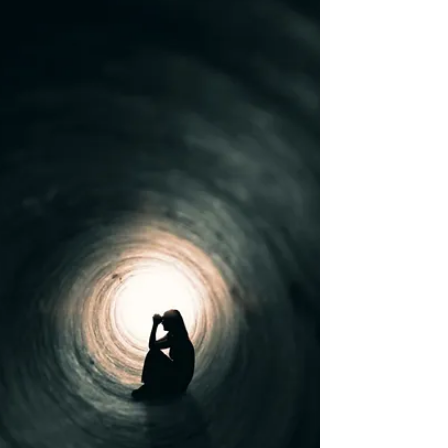
What is C-PTSD?
You have most likely heard the term Post
Traumatic Stress Disorder – also known as PTSD. It
is used to describe the mental and emotional...