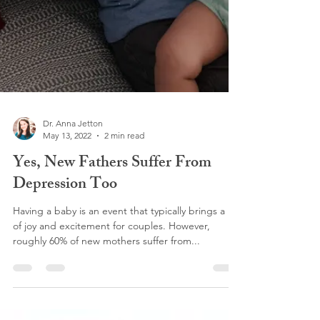
Dr. Anna Jetton
May 13, 2022
2 min read
Yes, New Fathers Suffer From
Depression Too