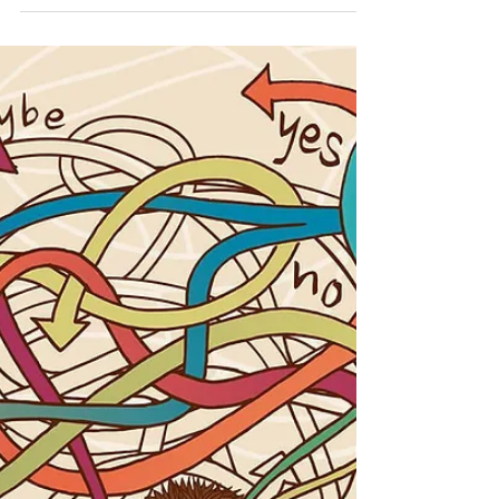
Dr. Anna Jetton
May 5, 2022
2 min read
When Will I Start Feeling Better?
Handling Grief for the First Time
One of the most devastating experiences we must
endure in life is grieving the loss of a loved one.
Although we have the knowledge that...