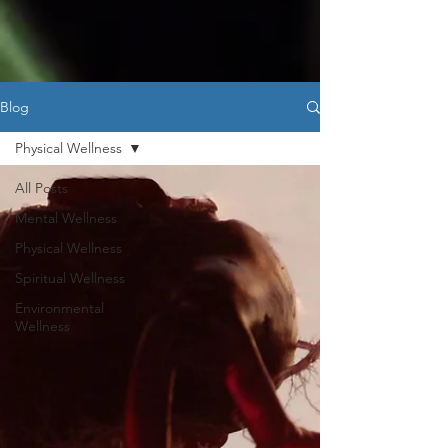
Blog
Physical Wellness
All Posts
Mental Wellness
Physical Wellness
Spiritual Wellness
Environmental
Wellness