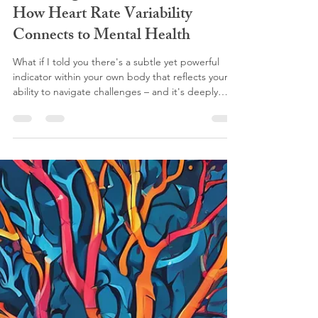
Unlocking Your Inner Resilience:
How Heart Rate Variability
Connects to Mental Health
What if I told you there's a subtle yet powerful
indicator within your own body that reflects your
ability to navigate challenges – and it's deeply
connected to your mental well-being?