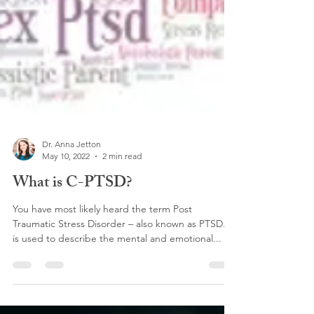
Dr. Anna Jetton
May 10, 2022
2 min read