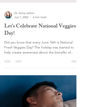
Dr. Anna Jetton
Jun 7, 2022
2 min read
Let's Celebrate National Veggies
Day!
Did you know that every June 16th is National
Fresh Veggies Day? The holiday was started to
help create awareness about the benefits of...