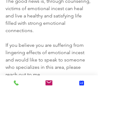
The good news is, through counseling, 
victims of emotional incest can heal 
and live a healthy and satisfying life 
filled with strong emotional 
connections.
If you believe you are suffering from 
lingering effects of emotional incest 
and would like to speak to someone 
who specializes in this area, please 
reach out to me.
SOURCES:
https://psychcentral.com/blog/em
otional-incest-when-is-close-too-
close#1
https://www.goodtherapy.org/blog
/emotional-covert-incest-when-