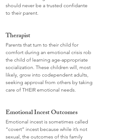
should never be a trusted confidante 
to their parent.
Therapist
Parents that turn to their child for 
comfort during an emotional crisis rob 
the child of learning age-appropriate 
socialization. These children will, most 
likely, grow into codependent adults, 
seeking approval from others by taking 
care of THEIR emotional needs.
Emotional Incest Outcomes
Emotional incest is sometimes called 
“covert” incest because while it’s not 
sexual, the outcomes of this family 