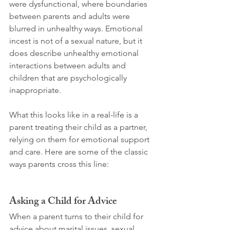
were dysfunctional, where boundaries 
between parents and adults were 
blurred in unhealthy ways. Emotional 
incest is not of a sexual nature, but it 
does describe unhealthy emotional 
interactions between adults and 
children that are psychologically 
inappropriate.
What this looks like in a real-life is a 
parent treating their child as a partner, 
relying on them for emotional support 
and care. Here are some of the classic 
ways parents cross this line:
Asking a Child for Advice
When a parent turns to their child for 
advice about marital issues, sexual 