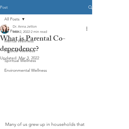
Post
All Posts
Dr. Anna Jetton
All Posts
Mar 2, 2022
2 min read
What is Parental Co-
Mental Wellness
dependence?
Physical Wellness
Updated:
Mar 3, 2022
Spiritual Wellness
Environmental Wellness
Many of us grew up in households that 