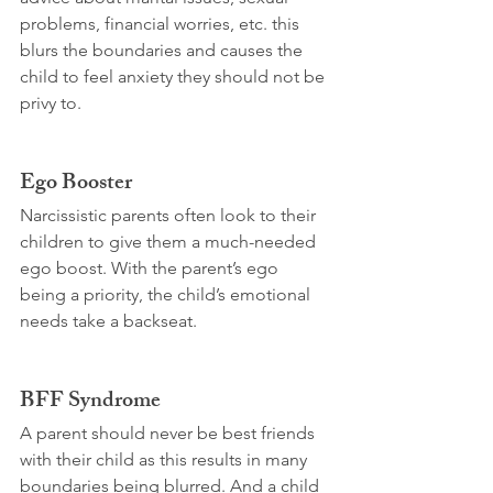
problems, financial worries, etc. this 
blurs the boundaries and causes the 
child to feel anxiety they should not be 
privy to.
Ego Booster
Narcissistic parents often look to their 
children to give them a much-needed 
ego boost. With the parent’s ego 
being a priority, the child’s emotional 
needs take a backseat.
BFF Syndrome
A parent should never be best friends 
with their child as this results in many 
boundaries being blurred. And a child 