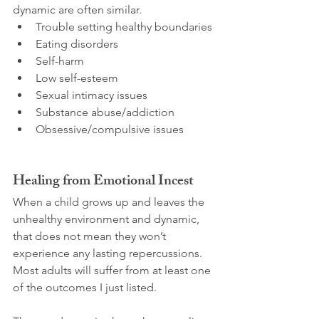
dynamic are often similar.
Trouble setting healthy boundaries
Eating disorders
Self-harm
Low self-esteem
Sexual intimacy issues
Substance abuse/addiction
Obsessive/compulsive issues
Healing from Emotional Incest
When a child grows up and leaves the 
unhealthy environment and dynamic, 
that does not mean they won’t 
experience any lasting repercussions. 
Most adults will suffer from at least one 
of the outcomes I just listed.