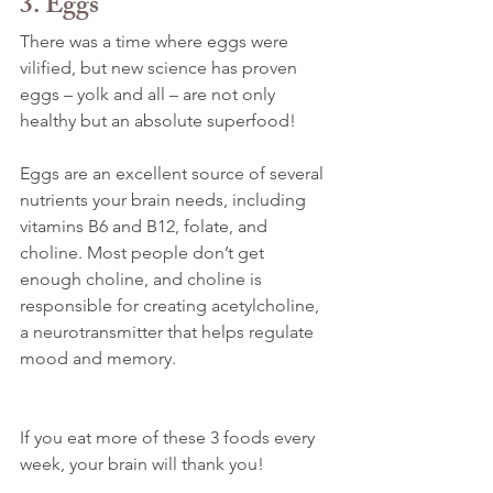
3. Eggs
There was a time where eggs were 
vilified, but new science has proven 
eggs – yolk and all – are not only 
healthy but an absolute superfood!
Eggs are an excellent source of several 
nutrients your brain needs, including 
vitamins B6 and B12, folate, and 
choline. Most people don’t get 
enough choline, and choline is 
responsible for creating acetylcholine, 
a neurotransmitter that helps regulate 
mood and memory.
If you eat more of these 3 foods every 
week, your brain will thank you!