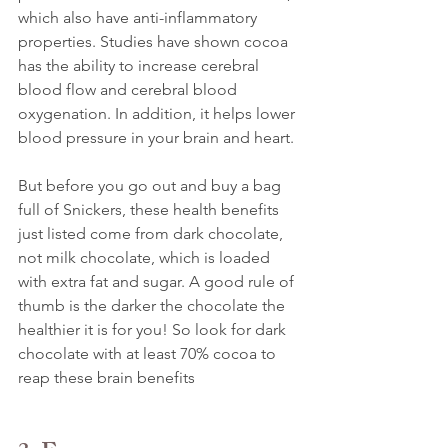
which also have anti-inflammatory 
properties. Studies have shown cocoa 
has the ability to increase cerebral 
blood flow and cerebral blood 
oxygenation. In addition, it helps lower 
blood pressure in your brain and heart.
But before you go out and buy a bag 
full of Snickers, these health benefits 
just listed come from dark chocolate, 
not milk chocolate, which is loaded 
with extra fat and sugar. A good rule of 
thumb is the darker the chocolate the 
healthier it is for you! So look for dark 
chocolate with at least 70% cocoa to 
reap these brain benefits