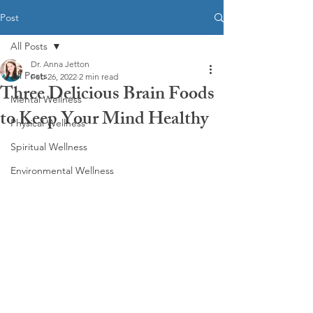
Post
All Posts
Dr. Anna Jetton
All Posts
Feb 26, 2022
2 min read
Three Delicious Brain Foods
Mental Wellness
to Keep Your Mind Healthy
Physical Wellness
Spiritual Wellness
Environmental Wellness