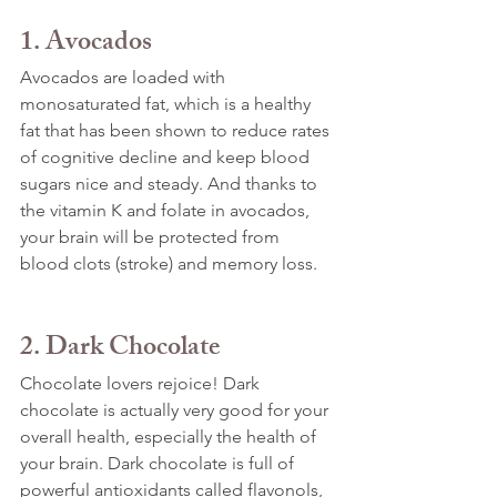
1. Avocados
Avocados are loaded with 
monosaturated fat, which is a healthy 
fat that has been shown to reduce rates 
of cognitive decline and keep blood 
sugars nice and steady. And thanks to 
the vitamin K and folate in avocados, 
your brain will be protected from 
blood clots (stroke) and memory loss.
2. Dark Chocolate
Chocolate lovers rejoice! Dark 
chocolate is actually very good for your 
overall health, especially the health of 
your brain. Dark chocolate is full of 
powerful antioxidants called flavonols, 