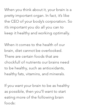
When you think about it, your brain is a 
pretty important organ. In fact, it’s like 
the CEO of your body’s corporation. So 
it’s important you do all you can to 
keep it healthy and working optimally.
When it comes to the health of our 
brain, diet cannot be overlooked. 
There are certain foods that are 
chockfull of nutrients our brains need 
to be healthy, such as antioxidants, 
healthy fats, vitamins, and minerals. 
If you want your brain to be as healthy 
as possible, then you’ll want to start 
eating more of the following brain 
foods: