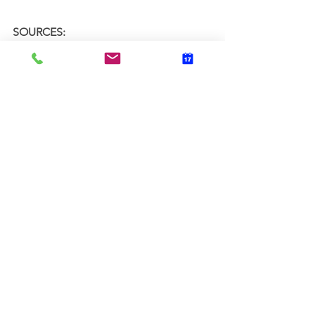
SOURCES:
https://www.healthline.com/nutritio
n/11-brain-foods
https://draxe.com/nutrition/15-
brain-foods-to-boost--focus-and-
memory/
https://www.health.harvard.edu/hea
lthbeat/foods-linked-to-better-
brainpower
Physical Wellness
Mental Wellness