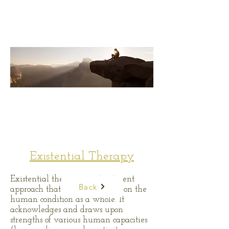
Existential Therapy
Existential therapy is a treatment
Back
approach that places emphasis on the
human condition as a whole. It
acknowledges and draws upon
strengths of various human capacities