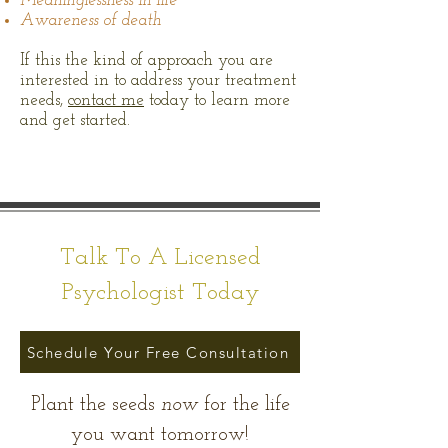
Meaninglessness in life
Awareness of death
If this the kind of approach you are
interested in to address your treatment
needs,
contact me
today to learn more
and get started.
Talk To A Licensed
Psychologist Today
Schedule Your Free Consultation
Plant the seeds
now
for the life
you want tomorrow!