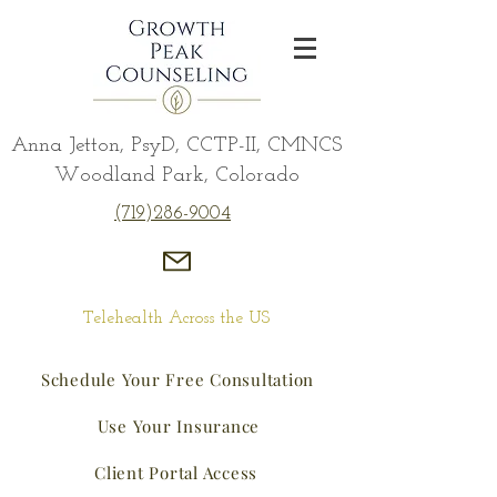
Anna Jetton, PsyD, CCTP-II, CMNCS
Woodland Park, Colorado
(719)286-9004
Telehealth Across the US
Schedule Your Free Consultation
Use Your Insurance
Client Portal Access