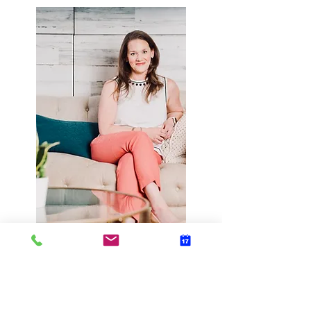
Or contact me using
the form below: