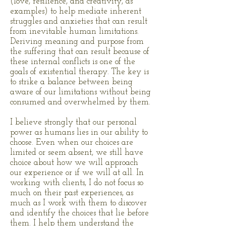
(love, resilience, and creativity, as
examples) to help mediate inherent
struggles and anxieties that can result
from inevitable human limitations.
Deriving meaning and purpose from
the suffering that can result because of
these internal conflicts is one of the
goals of existential therapy. The key is
to strike a balance between being
aware of our limitations without being
consumed and overwhelmed by them.
I believe strongly that our personal
power as humans lies in our ability to
choose. Even when our choices are
limited or seem absent, we still have
choice about how we will approach
our experience or if we will at all. In
working with clients, I do not focus so
much on their past experiences, as
much as I work with them to discover
and identify the choices that lie before
them. I help them understand the