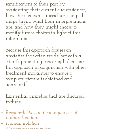
ramifications of their past by
considering their current circumstances,
how these circumstances have helped
shape them, what their interpretations
are, and how they might choose to
modify future choices in light of this
information.
Because this approach focuses on
anxieties that often reside beneath a
client’s presenting concerns, I often use
this approach in conjunction with other
treatment modalities to ensure a
complete picture is obtained and
addressed.
Existential anxieties that are discussed
include:
Responsibilities and consequences of
human freedom
Human isolation